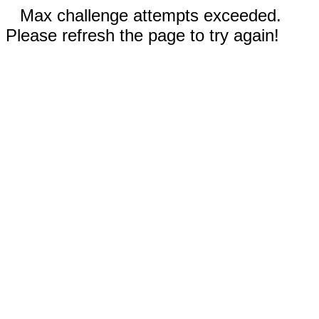
Max challenge attempts exceeded.
Please refresh the page to try again!