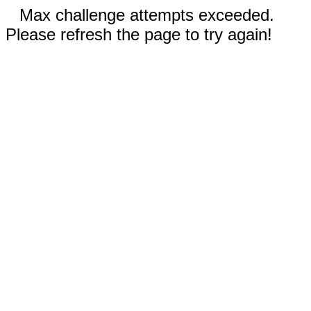
Max challenge attempts exceeded.
Please refresh the page to try again!