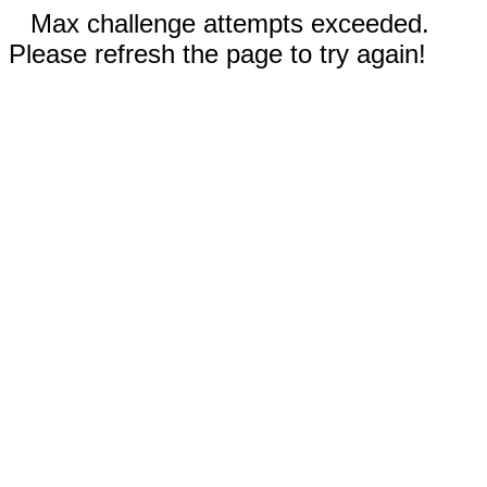
Max challenge attempts exceeded.
Please refresh the page to try again!